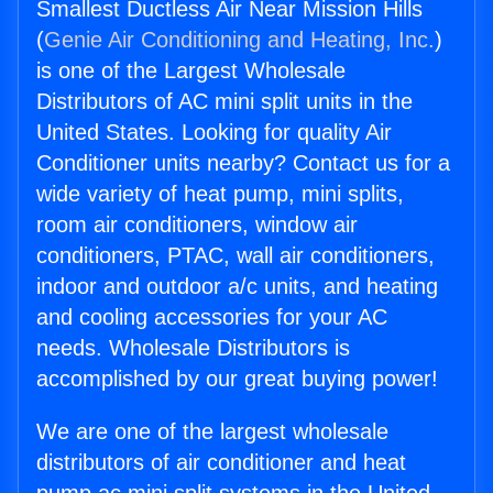
Smallest Ductless Air Near Mission Hills
(
Genie Air Conditioning and Heating, Inc.
)
is one of the Largest Wholesale
Distributors of AC mini split units in the
United States. Looking for quality Air
Conditioner units nearby? Contact us for a
wide variety of heat pump, mini splits,
room air conditioners, window air
conditioners, PTAC, wall air conditioners,
indoor and outdoor a/c units, and heating
and cooling accessories for your AC
needs. Wholesale Distributors is
accomplished by our great buying power!
We are one of the largest wholesale
distributors of air conditioner and heat