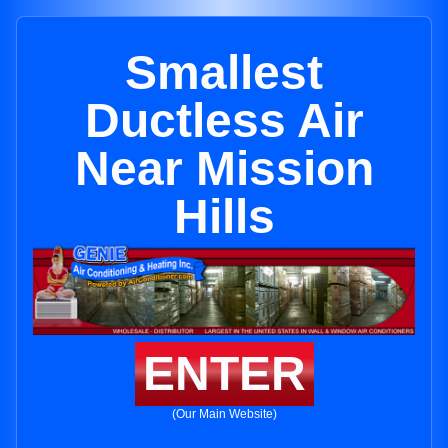
Smallest
Ductless Air
Near Mission
Hills
ENTER
(Our Main Website)