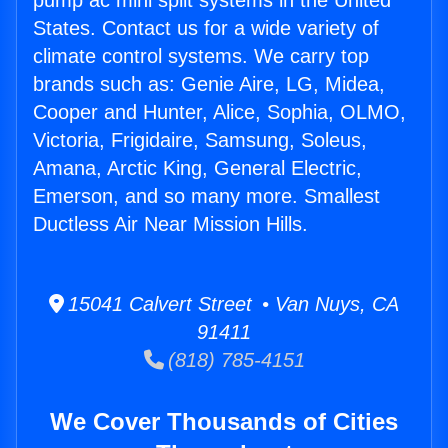
pump ac mini split systems in the United
States. Contact us for a wide variety of
climate control systems. We carry top
brands such as: Genie Aire, LG, Midea,
Cooper and Hunter, Alice, Sophia, OLMO,
Victoria, Frigidaire, Samsung, Soleus,
Amana, Arctic King, General Electric,
Emerson, and so many more. Smallest
Ductless Air Near Mission Hills.
15041 Calvert Street • Van Nuys, CA
91411
(818) 785-4151
We Cover Thousands of Cities