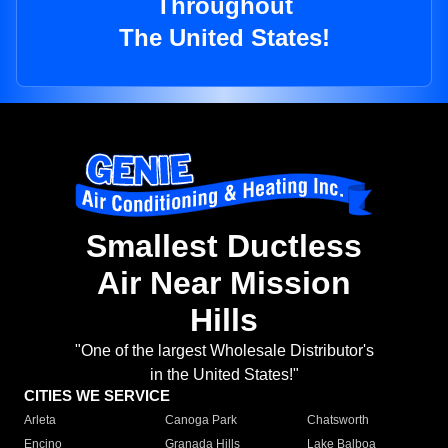
Throughout
The United States!
Smallest Ductless
Air Near Mission
Hills
"One of the largest Wholesale Distributor's
in the United States!"
CITIES WE SERVICE
Arleta
Canoga Park
Chatsworth
Encino
Granada Hills
Lake Balboa