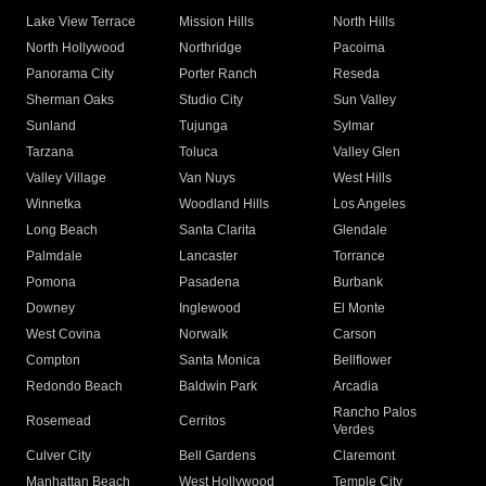
Lake View Terrace
Mission Hills
North Hills
North Hollywood
Northridge
Pacoima
Panorama City
Porter Ranch
Reseda
Sherman Oaks
Studio City
Sun Valley
Sunland
Tujunga
Sylmar
Tarzana
Toluca
Valley Glen
Valley Village
Van Nuys
West Hills
Winnetka
Woodland Hills
Los Angeles
Long Beach
Santa Clarita
Glendale
Palmdale
Lancaster
Torrance
Pomona
Pasadena
Burbank
Downey
Inglewood
El Monte
West Covina
Norwalk
Carson
Compton
Santa Monica
Bellflower
Redondo Beach
Baldwin Park
Arcadia
Rancho Palos
Rosemead
Cerritos
Verdes
Culver City
Bell Gardens
Claremont
Manhattan Beach
West Hollywood
Temple City