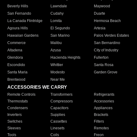
Beverly Hills
Lawndale
Maywood
San Fernando
Cudahy
Duarte
La Canada Flintridge
Lomita
Hermosa Beach
Agoura Hills
El Segundo
Artesia
Hawaiian Gardens
San Marino
Palos Verdes Estates
Commerce
Malibu
San Bernardino
Altadena
Azusa
City of Industry
Glendora
Hacienda Heights
Fullerton
Escondido
Whittier
Santa Rosa
Santa Maria
Modesto
Garden Grove
Brentwood
Near Me
ACCESSORIES WE CARRY
Remote Controls
Transformers
Refrigerants
Thermostats
Compressors
Accessories
Condensers
Capacitors
Appliances
Inverters
Supplies
Brackets
Switches
Cassettes
Filters
Sleeves
Linesets
Remotes
Tools
Coils
Freon