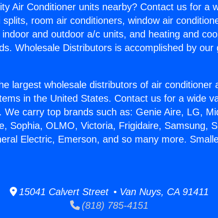
ity Air Conditioner units nearby? Contact us for a w
splits, room air conditioners, window air condition
, indoor and outdoor a/c units, and heating and coo
ds. Wholesale Distributors is accomplished by our 
he largest wholesale distributors of air conditione
stems in the United States. Contact us for a wide va
. We carry top brands such as: Genie Aire, LG, M
ce, Sophia, OLMO, Victoria, Frigidaire, Samsung, 
neral Electric, Emerson, and so many more. Smalle
15041 Calvert Street • Van Nuys, CA 91411
(818) 785-4151