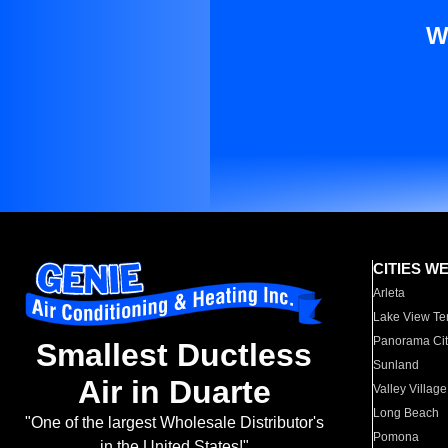
W
CITIES W
Arleta
Lake View Te
Panorama Cit
Smallest Ductless
Sunland
Air in Duarte
Valley Village
Long Beach
"One of the largest Wholesale Distributor's
Pomona
in the United States!"