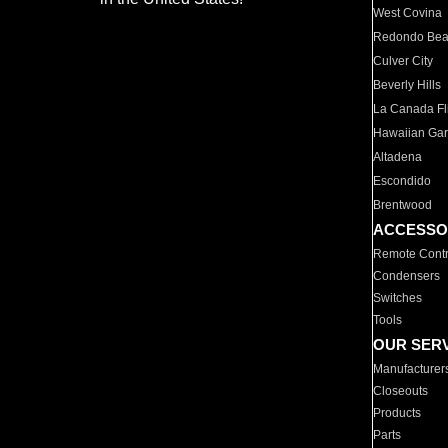
West Covina
Redondo Be
Culver City
Beverly Hills
La Canada Fli
Hawaiian Ga
Altadena
Escondido
Brentwood
ACCESSO
Remote Contr
Condensers
Switches
Tools
OUR SER
Manufacturer
Closeouts
Products
Parts