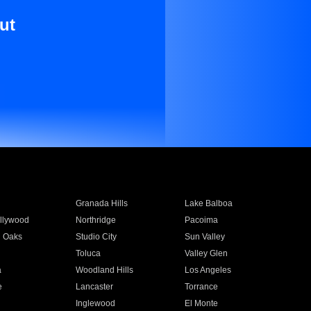
ut
Granada Hills
Lake Balboa
llywood
Northridge
Pacoima
 Oaks
Studio City
Sun Valley
Toluca
Valley Glen
a
Woodland Hills
Los Angeles
e
Lancaster
Torrance
Inglewood
El Monte