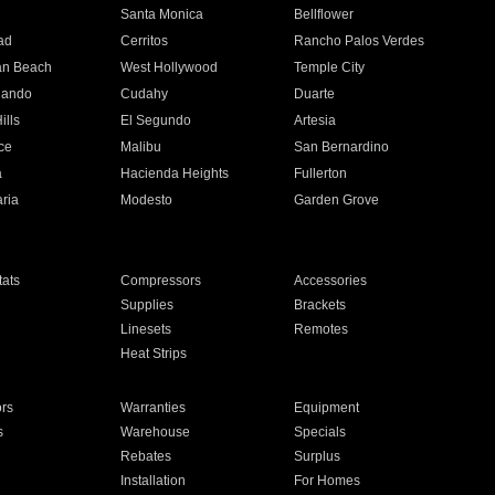
n
Santa Monica
Bellflower
ad
Cerritos
Rancho Palos Verdes
an Beach
West Hollywood
Temple City
nando
Cudahy
Duarte
ills
El Segundo
Artesia
ce
Malibu
San Bernardino
a
Hacienda Heights
Fullerton
ria
Modesto
Garden Grove
ats
Compressors
Accessories
Supplies
Brackets
Linesets
Remotes
Heat Strips
ors
Warranties
Equipment
s
Warehouse
Specials
Rebates
Surplus
Installation
For Homes