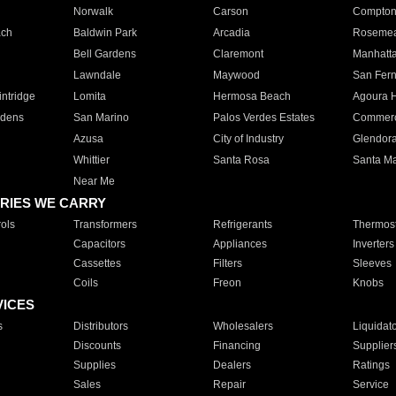
Norwalk
Carson
Compto
ach
Baldwin Park
Arcadia
Roseme
Bell Gardens
Claremont
Manhatt
Lawndale
Maywood
San Fer
ntridge
Lomita
Hermosa Beach
Agoura H
rdens
San Marino
Palos Verdes Estates
Commer
Azusa
City of Industry
Glendor
Whittier
Santa Rosa
Santa Ma
Near Me
RIES WE CARRY
ols
Transformers
Refrigerants
Thermost
Capacitors
Appliances
Inverters
Cassettes
Filters
Sleeves
Coils
Freon
Knobs
VICES
s
Distributors
Wholesalers
Liquidat
Discounts
Financing
Supplier
Supplies
Dealers
Ratings
Sales
Repair
Service