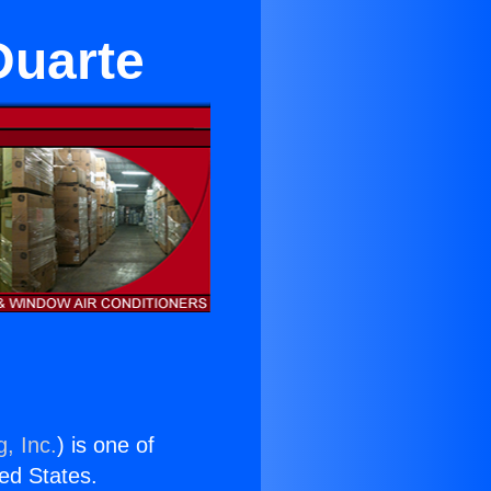
Duarte
, Inc.
) is one of
ted States.