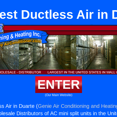
est Ductless Air in 
ENTER
(Our Main Website)
s Air in Duarte (
Genie Air Conditioning and Heating
esale Distributors of AC mini split units in the Uni