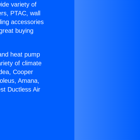
ide variety of
ers, PTAC, wall
ling accessories
great buying
r and heat pump
riety of climate
idea, Cooper
Soleus, Amana,
st Ductless Air