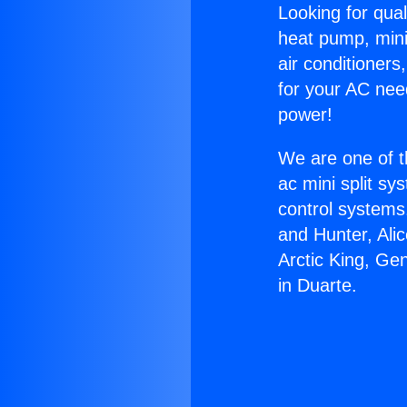
Looking for qual
heat pump, mini 
air conditioners
for your AC nee
power!
We are one of t
ac mini split sy
control systems
and Hunter, Ali
Arctic King, Ge
in Duarte.