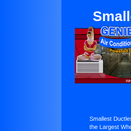
Small
Smallest Ductles
the Largest Whol