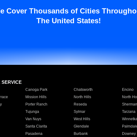
e Cover Thousands of Cities Througho
The United States!
E SERVICE
Canoga Park
Chatsworth
Encino
rrace
Mission Hills
North Hills
North Ho
y
Porter Ranch
Reseda
Sherman
Tujunga
Sylmar
Tarzana
Van Nuys
West Hills
Winnetk
Santa Clarita
Glendale
Palmdal
Pasadena
Burbank
Downey